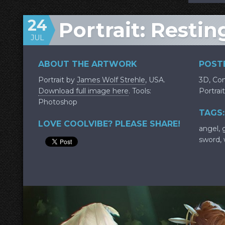
24
Portrait: Resti
JUL
ABOUT THE ARTWORK
POSTE
Portrait by
James Wolf Strehle
, USA.
3D
,
Con
Download full image here
. Tools:
Portrait
Photoshop
TAGS:
LOVE COOLVIBE? PLEASE SHARE!
angel
,
sword
,