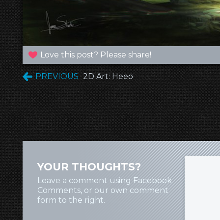
Love this post? Please share!
PREVIOUS
2D Art: Heeo
YOUR THOUGHTS?
Leave a comment using Facebook
Comments, or our own comment
form to the right.