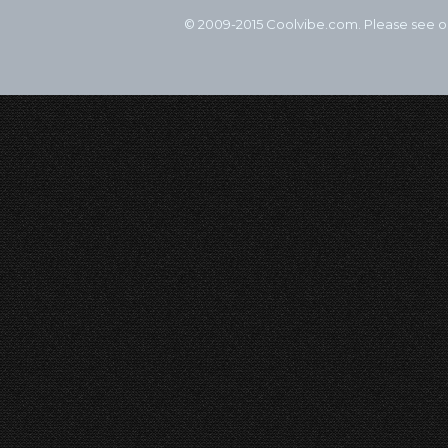
© 2009-2015 Coolvibe.com. Please see 