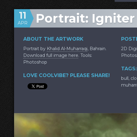
11
Portrait: Igniter
APR
ABOUT THE ARTWORK
POSTE
Portrait by
Khalid Al-Muharraqi
, Bahrain.
2D Digi
Download full image here
. Tools:
Photos
Photoshop
TAGS:
LOVE COOLVIBE? PLEASE SHARE!
bull
,
cl
muharr