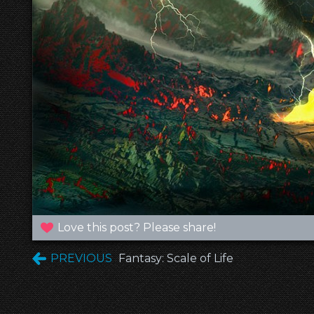
Love this post? Please share!
PREVIOUS
Fantasy: Scale of Life