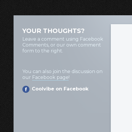
YOUR THOUGHTS?
Leave a comment using Facebook
Comments, or our own comment
form to the right.
You can also join the discussion on
our
Facebook page
!
Coolvibe on Facebook