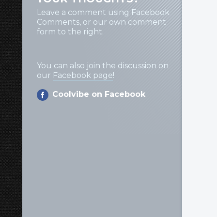
Leave a comment using Facebook
Comments, or our own comment
form to the right.
You can also join the discussion on
our
Facebook page
!
Coolvibe on Facebook