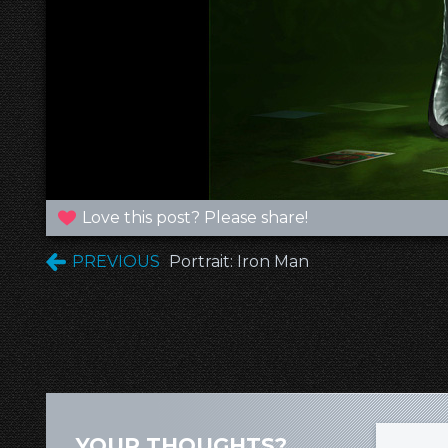
Love this post? Please share!
PREVIOUS
Portrait: Iron Man
YOUR THOUGHTS?