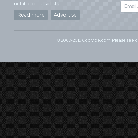
notable digital artists.
Read more
Advertise
© 2009-2015 Coolvibe.com. Please see 