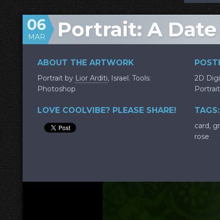
06
Portrait: A Dat
MAR
ABOUT THE ARTWORK
POSTE
Portrait by
Lior Arditi
, Israel. Tools:
2D Digi
Photoshop
Portrait
LOVE COOLVIBE? PLEASE SHARE!
TAGS:
card
,
g
rose