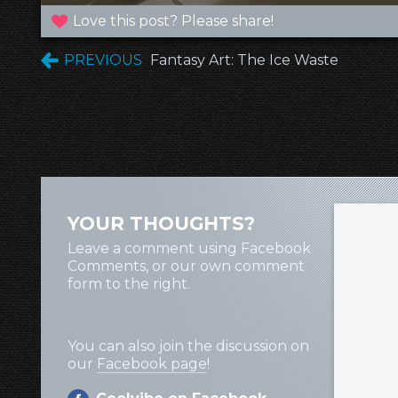
Love this post? Please share!
PREVIOUS
Fantasy Art: The Ice Waste
YOUR THOUGHTS?
Leave a comment using Facebook
Comments, or our own comment
form to the right.
You can also join the discussion on
our
Facebook page
!