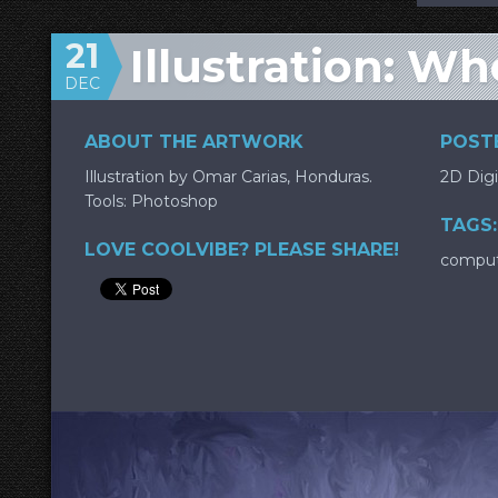
21
Illustration: W
DEC
ABOUT THE ARTWORK
POSTE
Illustration by Omar Carias, Honduras.
2D Digi
Tools: Photoshop
TAGS:
LOVE COOLVIBE? PLEASE SHARE!
compu