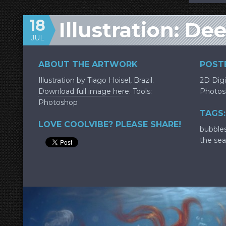
18
Illustration: De
JUL
ABOUT THE ARTWORK
POSTE
Illustration by
Tiago Hoisel
, Brazil.
2D Digi
Download full image here
. Tools:
Photos
Photoshop
TAGS:
LOVE COOLVIBE? PLEASE SHARE!
bubble
the sea