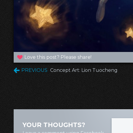
Love this post? Please share!
PREVIOUS
Concept Art: Lion Tuocheng
YOUR THOUGHTS?