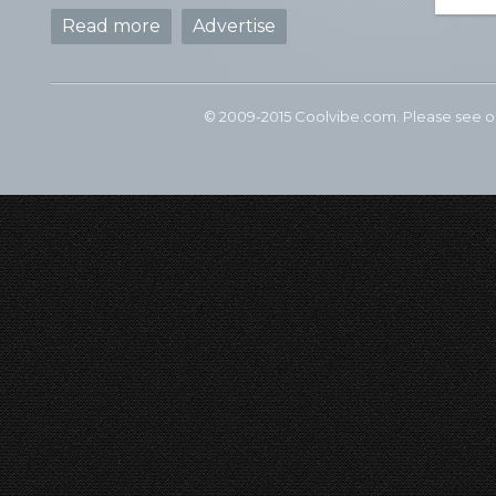
Read more
Advertise
© 2009-2015 Coolvibe.com. Please see 