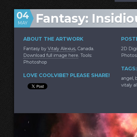
04
Fantasy: Insidi
MAY
ABOUT THE ARTWORK
POSTE
Fantasy by
Vitaly Alexius
, Canada.
2D Digi
Download full image here
. Tools:
Photos
Photoshop
TAGS:
LOVE COOLVIBE? PLEASE SHARE!
angel
,
vitaly a