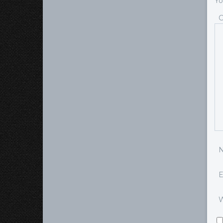
Yo
E
W