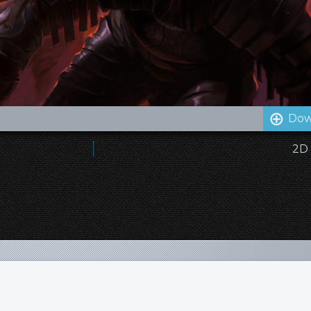
Dow
2D 