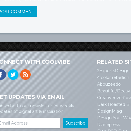
ONNECT WITH COOLVIBE
RELATED SI
2ExpertsDesign
4 color rebellion
Abduzeedo
Beautiful/Decay
ET UPDATES VIA EMAIL
Creativeoverflo
Dark Roasted B
bscribe to our newsletter for weekly
DesignM.ag
dates of digital art & inspiration
Design Your Wa
Dzinepress