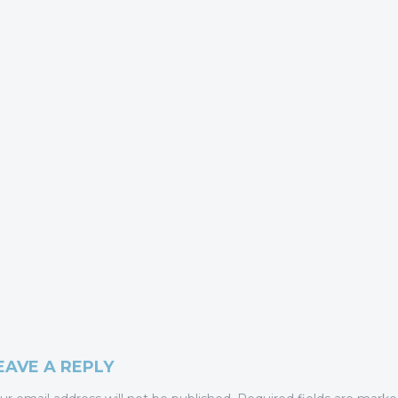
EAVE A REPLY