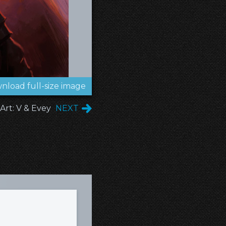
nload full-size image
Art: V & Evey
NEXT