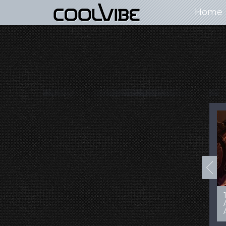
Home
100+ Jaw Dropping
50 Most “Realistic” 3D
Concept Cars
Digital Art Females