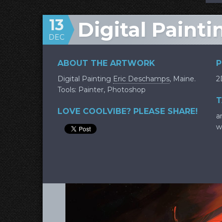
13
Digital Painti
DEC
ABOUT THE ARTWORK
P
Digital Painting
Eric Deschamps
, Maine.
2
Tools: Painter, Photoshop
T
LOVE COOLVIBE? PLEASE SHARE!
a
w