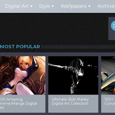
Digital Art
Style
Wallpapers
Archive
MOST POPULAR
99 Amazing Video
32 Amazing Digital Art
40 Ep
Game Art & Wallpapers
Ladies
Wallp