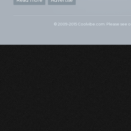
Read more
Advertise
© 2009-2015 Coolvibe.com. Please see 