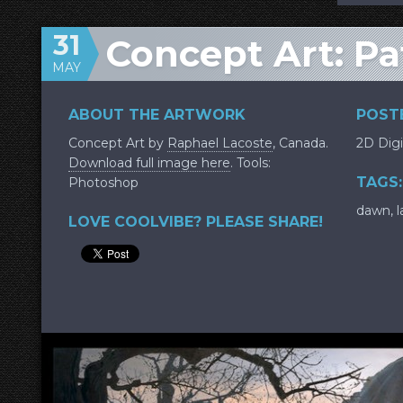
31
Concept Art: Pa
MAY
ABOUT THE ARTWORK
POSTE
Concept Art by
Raphael Lacoste
, Canada.
2D Digi
Download full image here
. Tools:
TAGS:
Photoshop
dawn
,
l
LOVE COOLVIBE? PLEASE SHARE!