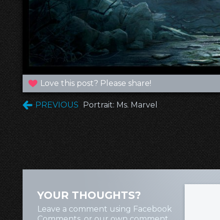
Love this post? Please share!
PREVIOUS
Portrait: Ms. Marvel
YOUR THOUGHTS?
Leave a comment using Facebook
Comments, or our own comment