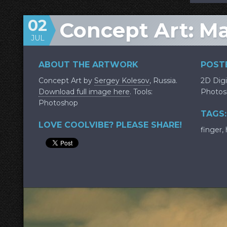
02
Concept Art: M
JUL
ABOUT THE ARTWORK
POSTE
Concept Art by
Sergey Kolesov
, Russia.
2D Digi
Download full image here
. Tools:
Photos
Photoshop
TAGS:
LOVE COOLVIBE? PLEASE SHARE!
finger
,