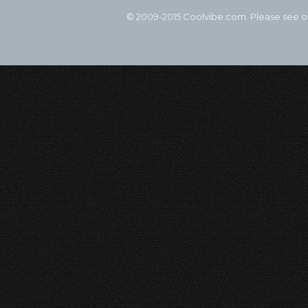
© 2009-2015 Coolvibe.com. Please see 