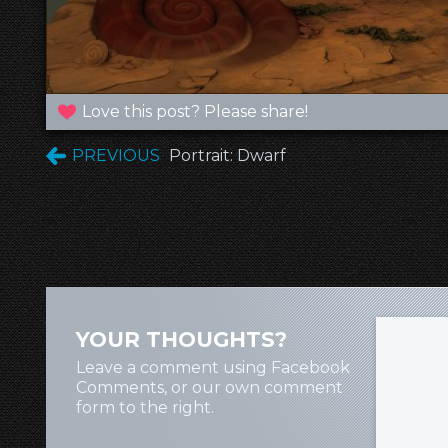
Love this post? Please share!
PREVIOUS
Portrait: Dwarf
YOUR THOUGHTS?
Leave a comment using Facebook
Comments, or our own comment
form to the right.