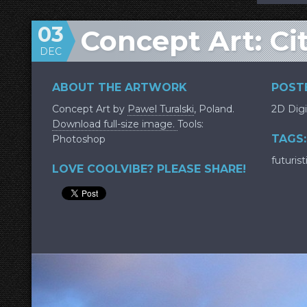
03
Concept Art: Ci
DEC
ABOUT THE ARTWORK
POSTE
Concept Art by
Pawel Turalski
, Poland.
2D Digi
Download full-size image.
Tools:
TAGS:
Photoshop
futurist
LOVE COOLVIBE? PLEASE SHARE!