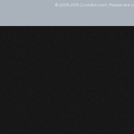
© 2009-2015 Coolvibe.com. Please see 