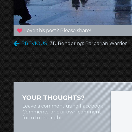
Love this post? Please share!
PREVIOUS
3D Rendering: Barbarian Warrior
YOUR THOUGHTS?
Leave a comment using Facebook
Comments, or our own comment
form to the right.