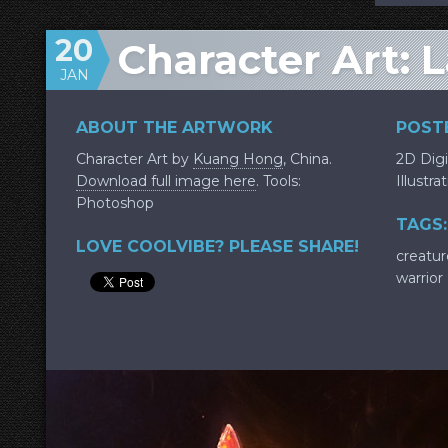
20
Character Art: 
JAN
ABOUT THE ARTWORK
POSTE
Character Art by
Kuang Hong
, China.
2D Digi
Download full image here
. Tools:
Illustra
Photoshop
TAGS:
LOVE COOLVIBE? PLEASE SHARE!
creatur
warrior