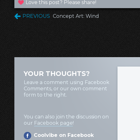
Love this post? Please share!
PREVIOUS
Concept Art: Wind
YOUR THOUGHTS?
Leave a comment using Facebook
Comments, or our own comment
form to the right.
You can also join the discussion on
our
Facebook page
!
Coolvibe on Facebook