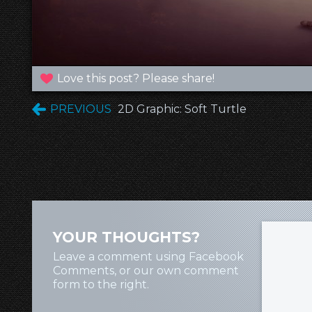
Love this post? Please share!
PREVIOUS
2D Graphic: Soft Turtle
YOUR THOUGHTS?
Leave a comment using Facebook
Comments, or our own comment
form to the right.