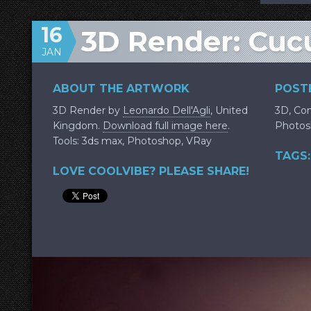
16
3D Render: Cuc
JAN
ABOUT THE ARTWORK
POSTE
3D Render by
Leonardo Dell'Agli
, United
3D
,
Con
Kingdom.
Download full image here
.
Photos
Tools: 3ds max, Photoshop, VRay
TAGS:
LOVE COOLVIBE? PLEASE SHARE!