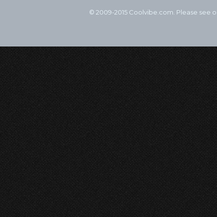
© 2009-2015 Coolvibe.com. Please see 