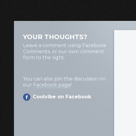
YOUR THOUGHTS?
Leave a comment using Facebook
Comments, or our own comment
form to the right.
You can also join the discussion on
our
Facebook page
!
Coolvibe on Facebook