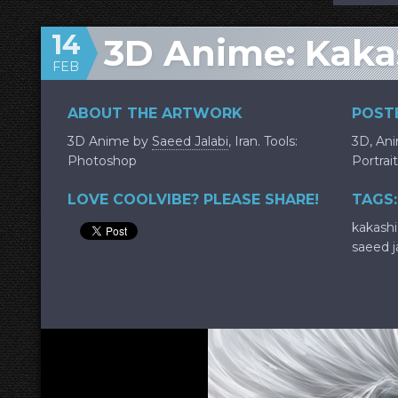
14
3D Anime: Kaka
FEB
ABOUT THE ARTWORK
POSTE
3D Anime by
Saeed Jalabi
, Iran. Tools:
3D
,
An
Photoshop
Portrait
LOVE COOLVIBE? PLEASE SHARE!
TAGS:
kakashi
saeed j