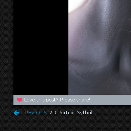
Love this post? Please share!
PREVIOUS
2D Portrait: Sythril