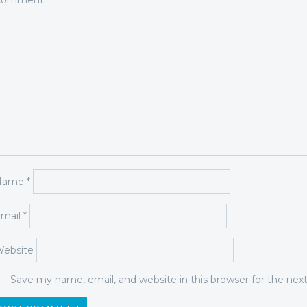
Comment
*
Name
*
mail
*
ebsite
Save my name, email, and website in this browser for the ne