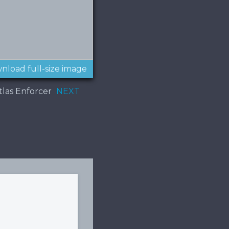
nload full-size image
Atlas Enforcer
NEXT