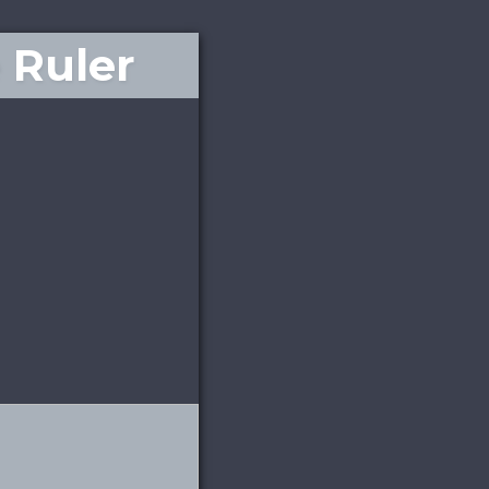
 Ruler