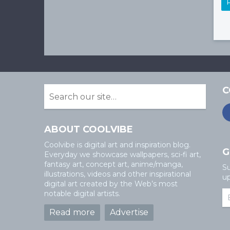
C
ABOUT COOLVIBE
Coolvibe is digital art and inspiration blog.
G
Everyday we showcase wallpapers, sci-fi art,
fantasy art, concept art, anime/manga,
Su
illustrations, videos and other inspirational
up
digital art created by the Web’s most
notable digital artists.
Read more
Advertise