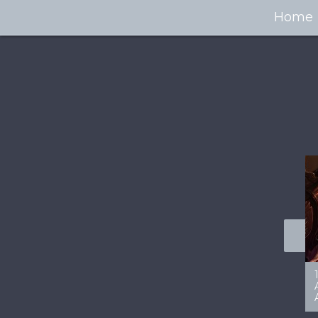
Home
100+ Jaw Dropping
50 Most “Realistic” 3D
Concept Cars
Digital Art Females