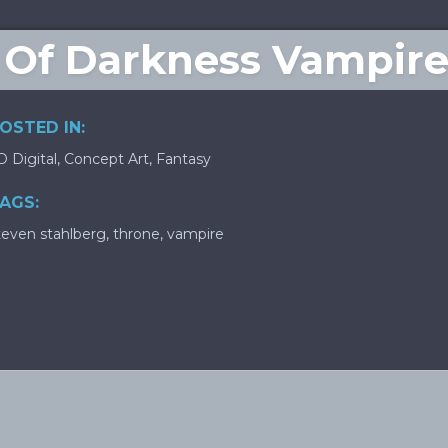
 Of Darkness Vampire
OSTED IN:
D Digital
,
Concept Art
,
Fantasy
AGS:
teven stahlberg
,
throne
,
vampire