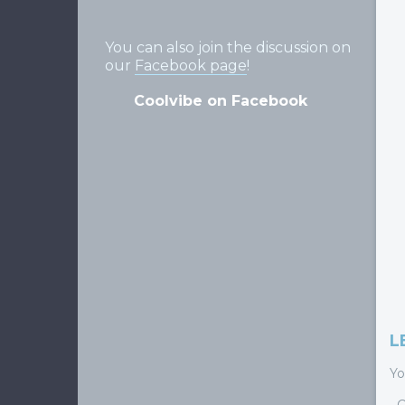
You can also join the discussion on
our
Facebook page
!
Coolvibe on Facebook
L
Yo