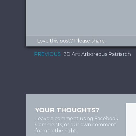
Love this post? Please share!
PREVIOUS
2D Art: Arboreous Patriarch
YOUR THOUGHTS?
Leave a comment using Facebook
Comments, or our own comment
form to the right.