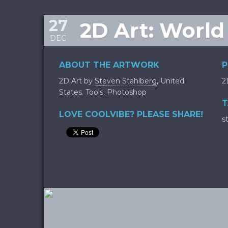
27
2D Art: World
DEC
ABOUT THE ARTWORK
P
2D Art by
Steven Stahlberg
, United
2
States. Tools: Photoshop
T
LOVE COOLVIBE? PLEASE SHARE!
s