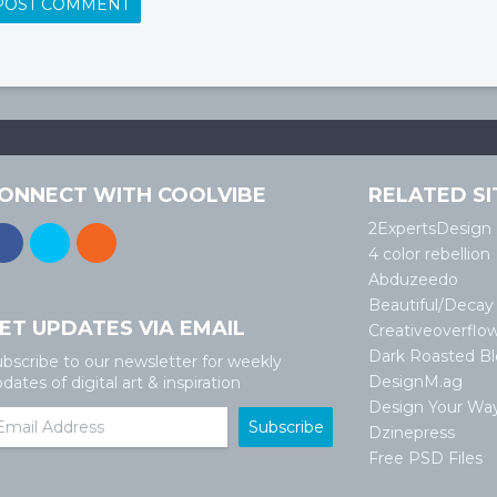
ONNECT WITH COOLVIBE
RELATED SI
2ExpertsDesign
4 color rebellion
Abduzeedo
Beautiful/Decay
ET UPDATES VIA EMAIL
Creativeoverflo
Dark Roasted B
bscribe to our newsletter for weekly
DesignM.ag
dates of digital art & inspiration
Design Your Wa
Dzinepress
Free PSD Files