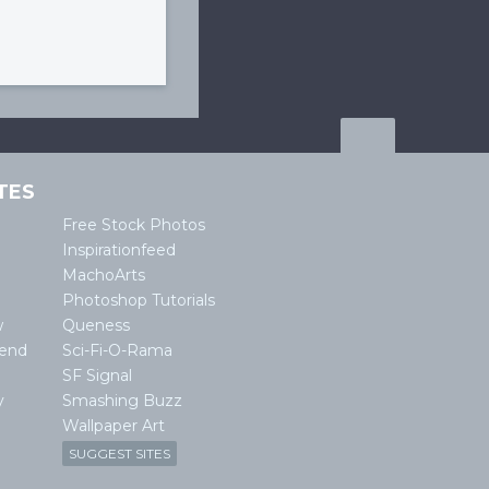
TES
Free Stock Photos
Inspirationfeed
MachoArts
Photoshop Tutorials
w
Queness
lend
Sci-Fi-O-Rama
SF Signal
y
Smashing Buzz
Wallpaper Art
SUGGEST SITES