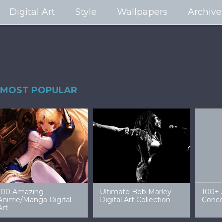
Digital Art
Style
Wallpapers
Archive
MOST POPULAR
99 Amazing Video
32 Amazing Digital Art
40 Ep
Game Art & Wallpapers
Ladies
Wallp