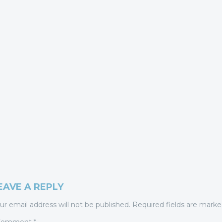
EAVE A REPLY
ur email address will not be published.
Required fields are mark