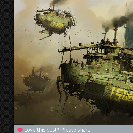
Love this post? Please share!