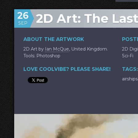
26
2D Art: The Las
SEP
ABOUT THE ARTWORK
POSTE
2D Art by
Ian McQue
, United Kingdom.
2D Digi
Tools: Photoshop
Sci-Fi
LOVE COOLVIBE? PLEASE SHARE!
TAGS:
airships