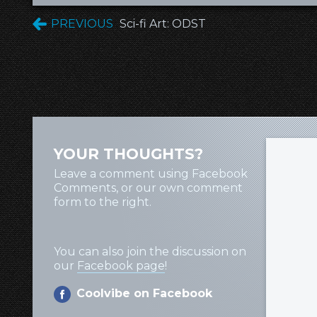
PREVIOUS
Sci-fi Art: ODST
YOUR THOUGHTS?
Leave a comment using Facebook
Comments, or our own comment
form to the right.
You can also join the discussion on
our
Facebook page
!
Coolvibe on Facebook