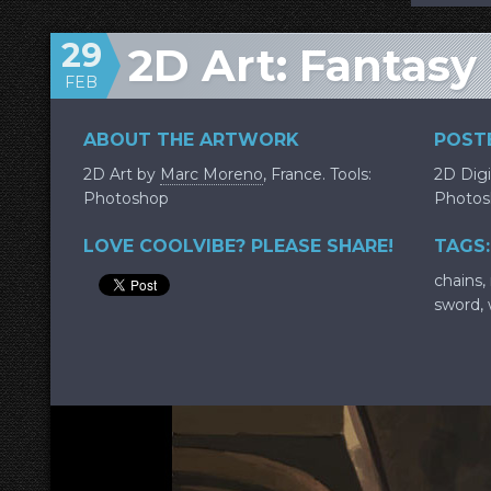
29
2D Art: Fantasy
FEB
ABOUT THE ARTWORK
POSTE
2D Art by
Marc Moreno
, France. Tools:
2D Digi
Photoshop
Photos
LOVE COOLVIBE? PLEASE SHARE!
TAGS:
chains
,
sword
,