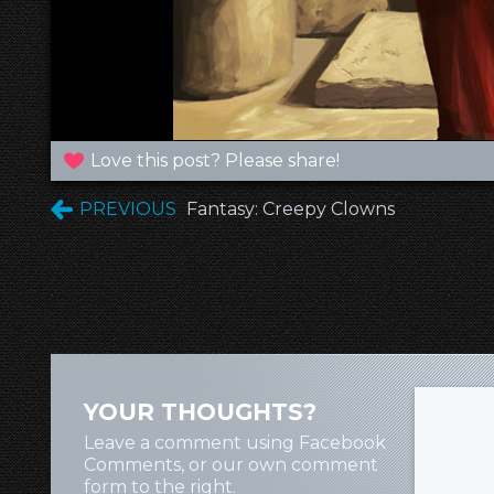
Love this post? Please share!
PREVIOUS
Fantasy: Creepy Clowns
YOUR THOUGHTS?
Leave a comment using Facebook
Comments, or our own comment
form to the right.