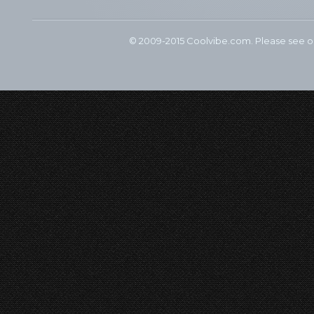
© 2009-2015 Coolvibe.com. Please see 