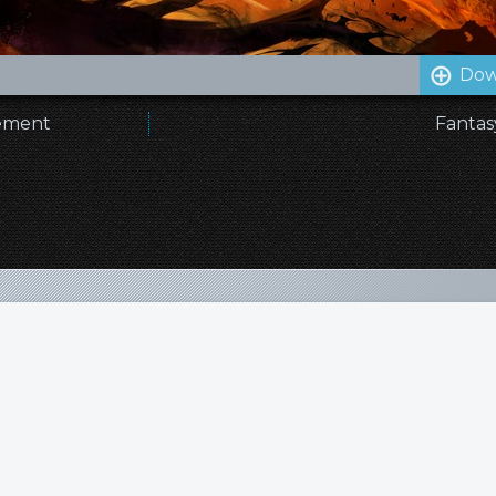
Dow
nement
Fantas