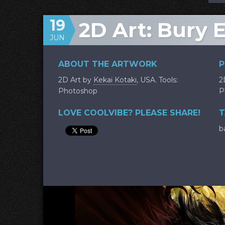
19
2D Art: Bury 
JUN
ABOUT THE ARTWORK
P
2D Art by
Kekai Kotaki
, USA. Tools:
2
Photoshop
P
LOVE COOLVIBE? PLEASE SHARE!
T
b