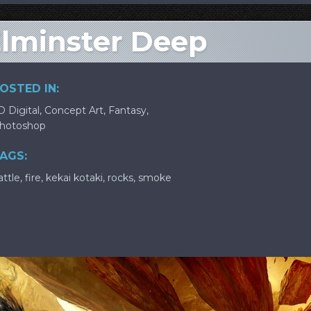
Elminster Deep
OSTED IN:
D Digital
,
Concept Art
,
Fantasy
,
hotoshop
AGS:
attle
,
fire
,
kekai kotaki
,
rocks
,
smoke