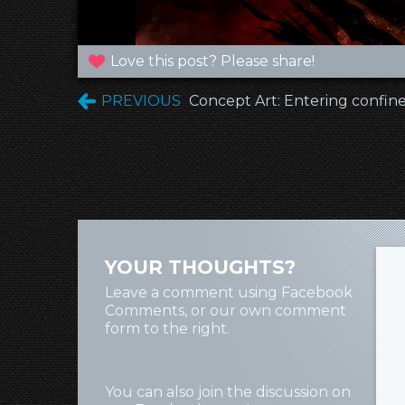
Love this post? Please share!
PREVIOUS
Concept Art: Entering confi
YOUR THOUGHTS?
Leave a comment using Facebook
Comments, or our own comment
form to the right.
You can also join the discussion on