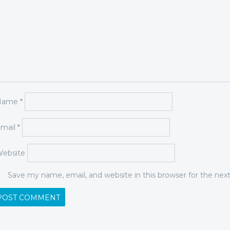
Name
*
mail
*
ebsite
Save my name, email, and website in this browser for the ne