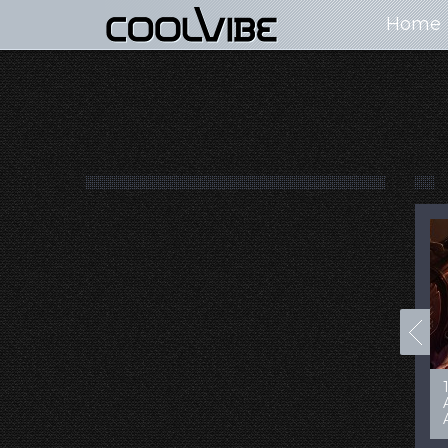
Home
100+ Jaw Dropping
50 Most “Realistic” 3D
Concept Cars
Digital Art Females