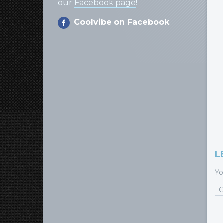
our
Facebook page
!
Coolvibe on Facebook
L
Yo