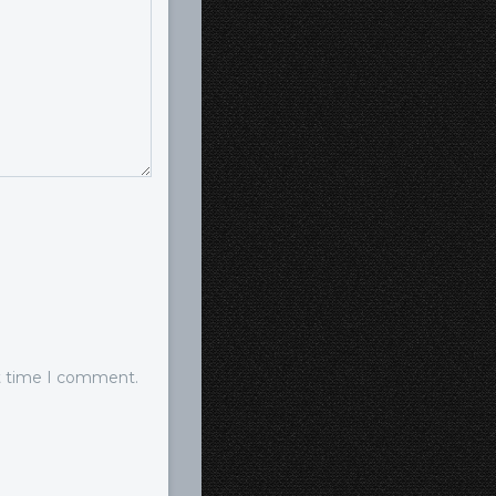
xt time I comment.