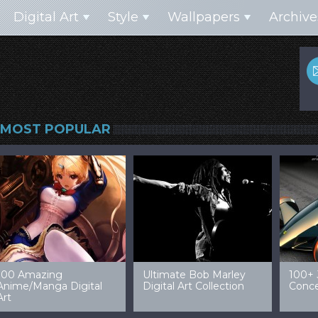
Digital Art
Style
Wallpapers
Archive
MOST POPULAR
99 Amazing Video
32 Amazing Digital Art
40 Ep
Game Art & Wallpapers
Ladies
Wallp