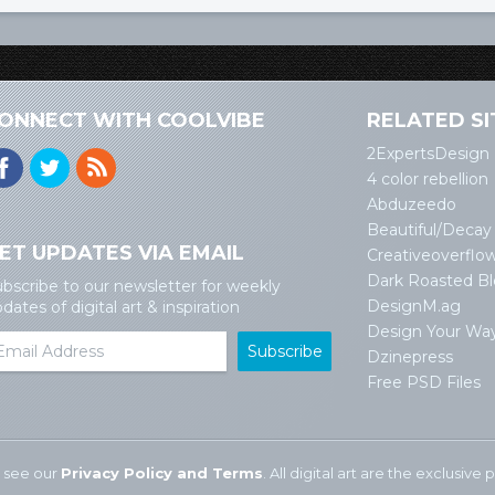
ONNECT WITH COOLVIBE
RELATED SI
2ExpertsDesign
4 color rebellion
Abduzeedo
Beautiful/Decay
ET UPDATES VIA EMAIL
Creativeoverflo
Dark Roasted B
bscribe to our newsletter for weekly
DesignM.ag
dates of digital art & inspiration
Design Your Wa
Dzinepress
Free PSD Files
 see our
Privacy Policy and Terms
. All digital art are the exclusiv