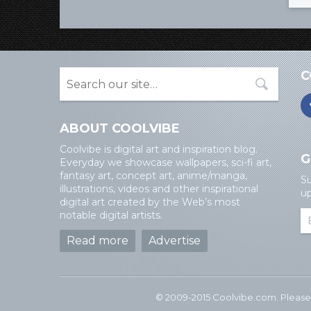
C
ABOUT COOLVIBE
Coolvibe is digital art and inspiration blog.
G
Everyday we showcase wallpapers, sci-fi art,
fantasy art, concept art, anime/manga,
Su
illustrations, videos and other inspirational
up
digital art created by the Web’s most
notable digital artists.
Read more
Advertise
© 2009-2015 Coolvibe.com. Please