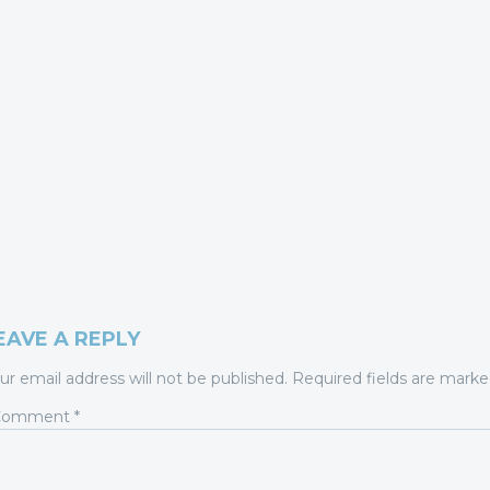
EAVE A REPLY
ur email address will not be published.
Required fields are mark
Comment
*