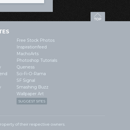
TES
Free Stock Photos
Inspirationfeed
MachoArts
Photoshop Tutorials
w
Queness
lend
Sci-Fi-O-Rama
SF Signal
y
Smashing Buzz
Wallpaper Art
SUGGEST SITES
e property of their respective owners.