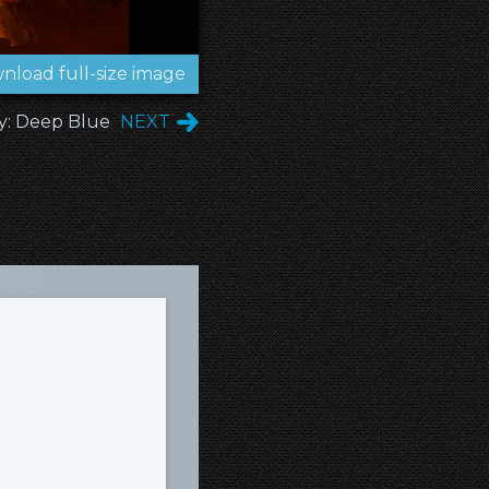
nload full-size image
y: Deep Blue
NEXT