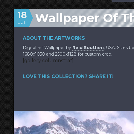
18
Wallpaper Of T
JUL
ABOUT THE ARTWORKS
Digital art Wallpaper by
Reid Southen
, USA. Sizes b
1680x1050 and 2500x1128 for custom crop.
[gallery columns="4"]
LOVE THIS COLLECTION? SHARE IT!