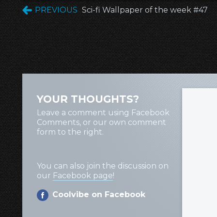
PREVIOUS
Sci-fi Wallpaper of the week #47
YOUR THOUGHTS?
Leave a comment using Facebook
Comments, or our own comment
form to the right.
You can also join the discussion on
our
Facebook page
!
Coolvibe on Facebook