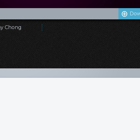
Dow
emy Chong