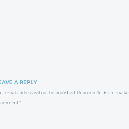
EAVE A REPLY
ur email address will not be published.
Required fields are mark
Comment
*