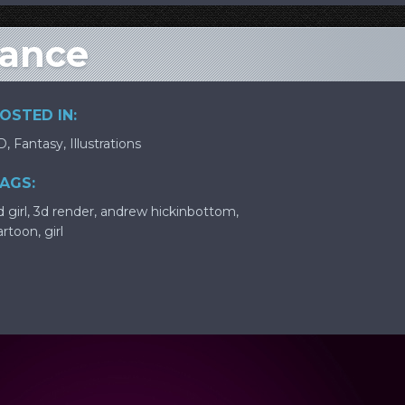
eance
OSTED IN:
D
,
Fantasy
,
Illustrations
AGS:
 girl
,
3d render
,
andrew hickinbottom
,
artoon
,
girl