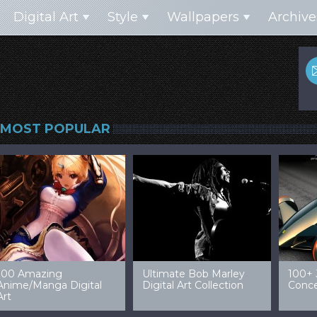
Digital Art
Style
Wallpapers
Archive
MOST POPULAR
99 Amazing Video
32 Amazing Digital Art
40 Ep
Game Art & Wallpapers
Ladies
Wallp