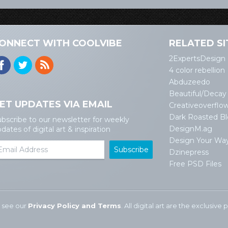
ONNECT WITH COOLVIBE
RELATED SI
2ExpertsDesign
4 color rebellion
Abduzeedo
Beautiful/Decay
ET UPDATES VIA EMAIL
Creativeoverflo
Dark Roasted B
bscribe to our newsletter for weekly
DesignM.ag
dates of digital art & inspiration
Design Your Wa
Dzinepress
Free PSD Files
 see our
Privacy Policy and Terms
. All digital art are the exclusiv