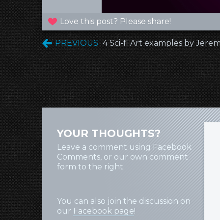
Love this post? Please share!
PREVIOUS
4 Sci-fi Art examples by Jer
YOUR THOUGHTS?
Leave a comment using Facebook
Comments, or our own comment
form to the right.
You can also join the discussion on
our
Facebook page
!