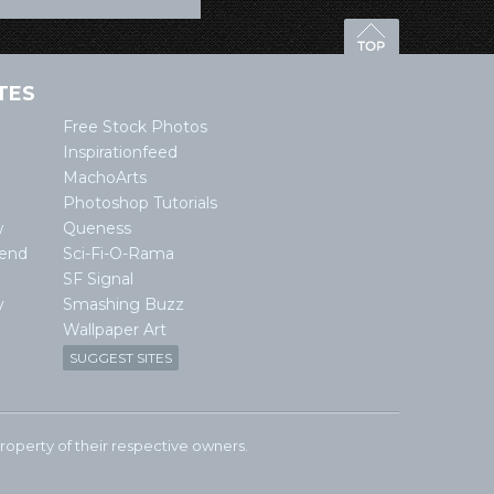
TES
Free Stock Photos
Inspirationfeed
MachoArts
Photoshop Tutorials
w
Queness
lend
Sci-Fi-O-Rama
SF Signal
y
Smashing Buzz
Wallpaper Art
SUGGEST SITES
e property of their respective owners.