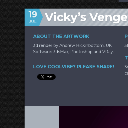
19
Vicky’s Veng
JUL
ABOUT THE ARTWORK
P
3d render by
Andrew Hickinbottom
, UK.
3
Software: 3dsMax, Photoshop and VRay.
T
LOVE COOLVIBE? PLEASE SHARE!
3d
c