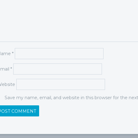
Name
*
mail
*
ebsite
Save my name, email, and website in this browser for the ne