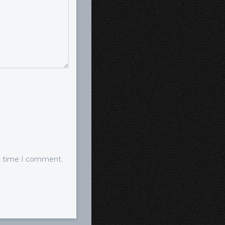
xt time I comment.