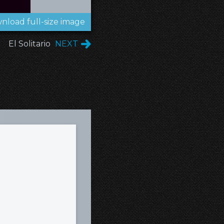
nload full-size image
El Solitario
NEXT