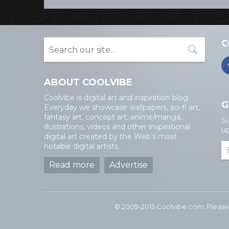
C
ABOUT COOLVIBE
Coolvibe is digital art and inspiration blog.
G
Everyday we showcase wallpapers, sci-fi art,
fantasy art, concept art, anime/manga,
Su
illustrations, videos and other inspirational
up
digital art created by the Web’s most
notable digital artists.
Read more
Advertise
© 2009-2015 Coolvibe.com. Please