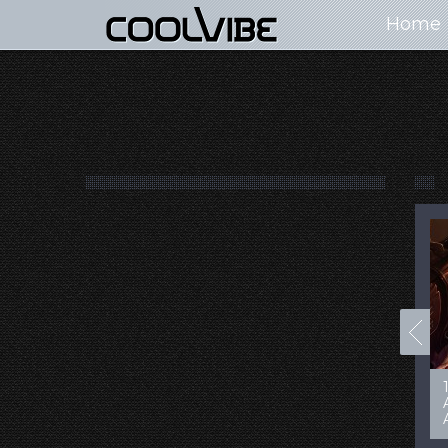
Home
100+ Jaw Dropping
50 Most “Realistic” 3D
Concept Cars
Digital Art Females