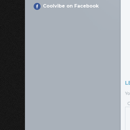
Coolvibe on Facebook
L
Yo