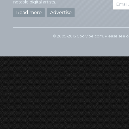
notable digital artists.
Read more
Advertise
© 2009-2015 Coolvibe.com. Please see 