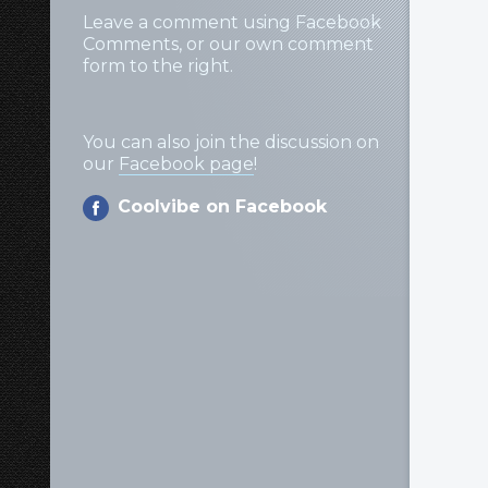
Leave a comment using Facebook
Comments, or our own comment
form to the right.
You can also join the discussion on
our
Facebook page
!
Coolvibe on Facebook