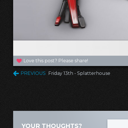
Love this post? Please share!
PREVIOUS
Friday 13th - Splatterhouse
YOUR THOUGHTS?