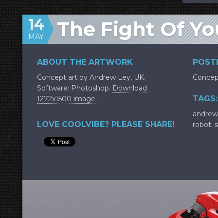
14
The Fight Of Yo
MAY
ABOUT THE ARTWORK
POSTE
Concept art by
Andrew Ley
, UK.
Concep
Software: Photoshop.
Download
TAGS:
1272x1500 image
.
andrew
LOVE COOLVIBE? PLEASE SHARE!
robot
,
s