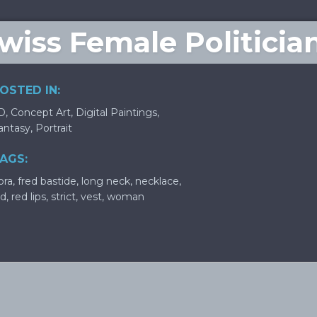
Swiss Female Politicia
OSTED IN:
D
,
Concept Art
,
Digital Paintings
,
antasy
,
Portrait
AGS:
ora
,
fred bastide
,
long neck
,
necklace
,
ld
,
red lips
,
strict
,
vest
,
woman