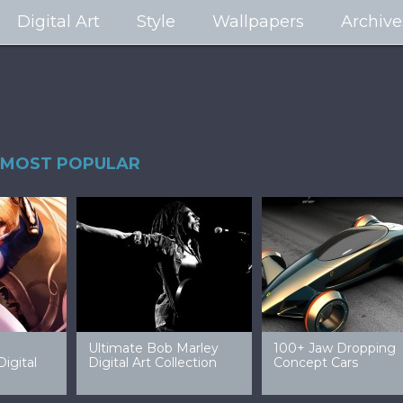
Digital Art
Style
Wallpapers
Archive
MOST POPULAR
99 Amazing Video
32 Amazing Digital Art
40 Ep
Game Art & Wallpapers
Ladies
Wallp