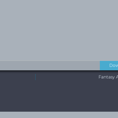
Dow
Fantasy A