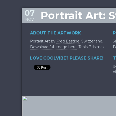
07
Portrait Art: 
NOV
ABOUT THE ARTWORK
P
Portrait Art by
Fred Bastide
, Switzerland.
3
Download full image here
. Tools: 3ds max
F
LOVE COOLVIBE? PLEASE SHARE!
T
d
o