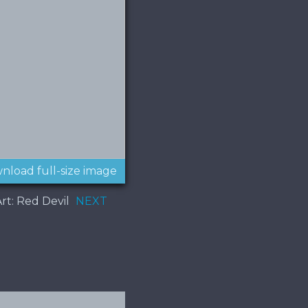
nload full-size image
rt: Red Devil
NEXT