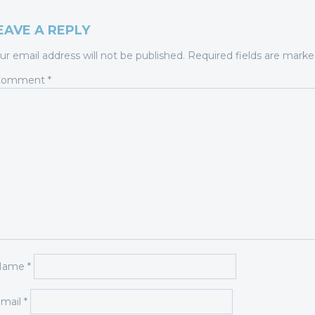
EAVE A REPLY
ur email address will not be published.
Required fields are mark
Comment
*
Name
*
mail
*