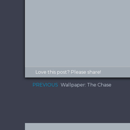
Love this post? Please share!
PREVIOUS
Wallpaper: The Chase