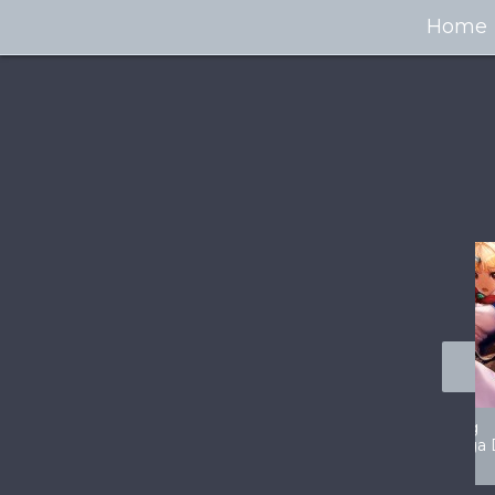
Home
100+ Jaw Dropping
50 Most “Realistic” 3D
Concept Cars
Digital Art Females