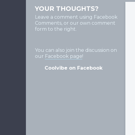
YOUR THOUGHTS?
Leave a comment using Facebook
Comments, or our own comment
form to the right.
You can also join the discussion on
our
Facebook page
!
Coolvibe on Facebook