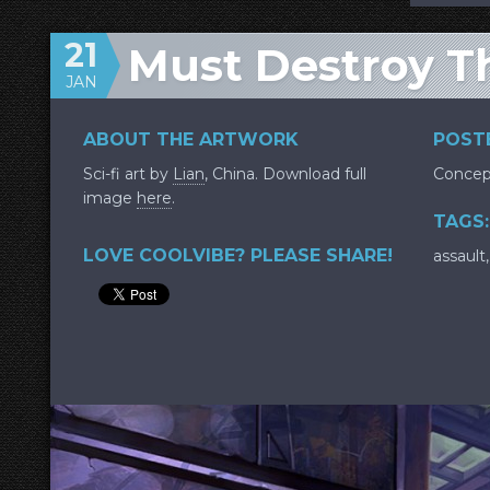
21
Must Destroy T
JAN
ABOUT THE ARTWORK
POSTE
Sci-fi art by
Lian
, China. Download full
Concep
image
here
.
TAGS:
LOVE COOLVIBE? PLEASE SHARE!
assault