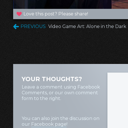
Love this post? Please share!
PREVIOUS
Video Game Art: Alone in the Dark
YOUR THOUGHTS?
Leave a comment using Facebook
Comments, or our own comment
form to the right.
You can also join the discussion on
our
Facebook page
!