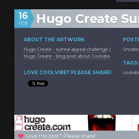
16
Hugo Create Su
FEB
ABOUT THE ARTWORK
POSTE
Hugo Create - surreal appeal challenge
|
Uncate
Hugo Create - blog post about Coolvibe
.
TAGS:
LOVE COOLVIBE? PLEASE SHARE!
coolvib
Love this post? Please share!