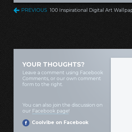
PREVIOUS
100 Inspirational Digital Art Wallpa
YOUR THOUGHTS?
Leave a comment using Facebook
Comments, or our own comment
form to the right.
You can also join the discussion on
our
Facebook page
!
Coolvibe on Facebook