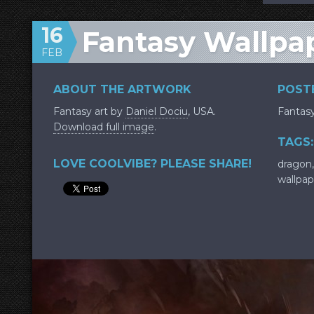
16
Fantasy Wallpa
FEB
ABOUT THE ARTWORK
POSTE
Fantasy art by
Daniel Dociu
, USA.
Fantas
Download full image
.
TAGS:
LOVE COOLVIBE? PLEASE SHARE!
dragon
wallpap