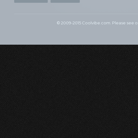
© 2009-2015 Coolvibe.com. Please see 