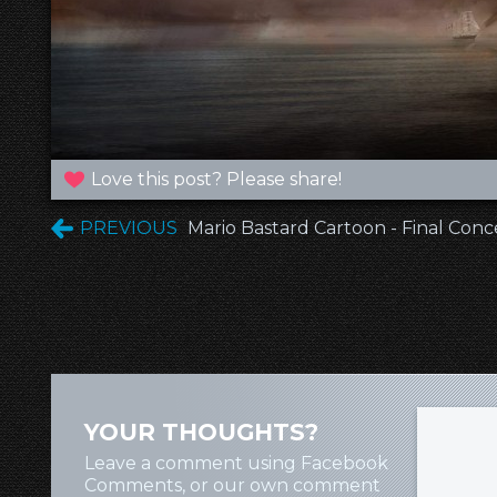
Love this post? Please share!
PREVIOUS
Mario Bastard Cartoon - Final Con
YOUR THOUGHTS?
Leave a comment using Facebook
Comments, or our own comment