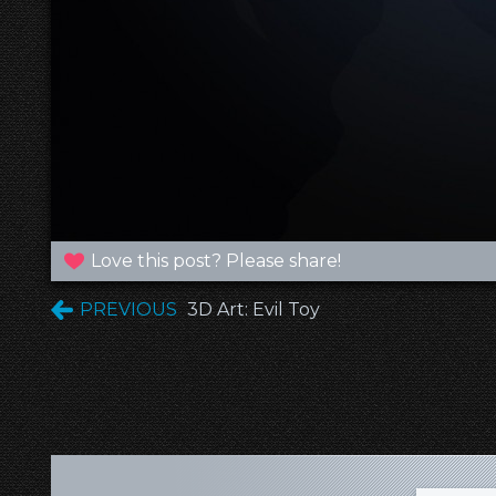
Love this post? Please share!
PREVIOUS
3D Art: Evil Toy