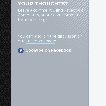
YOUR THOUGHTS?
Leave a comment using Facebook
Comments, or our own comment
form to the right.
You can also join the discussion on
our
Facebook page
!
Coolvibe on Facebook