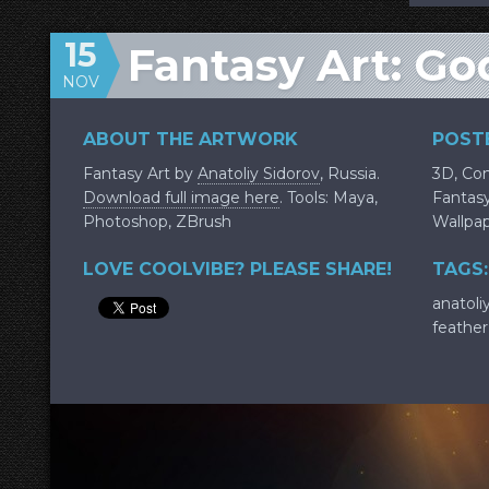
15
Fantasy Art: Go
NOV
ABOUT THE ARTWORK
POSTE
Fantasy Art by
Anatoliy Sidorov
, Russia.
3D
,
Con
Download full image here
. Tools: Maya,
Fantas
Photoshop, ZBrush
Wallpa
LOVE COOLVIBE? PLEASE SHARE!
TAGS:
anatoli
feather