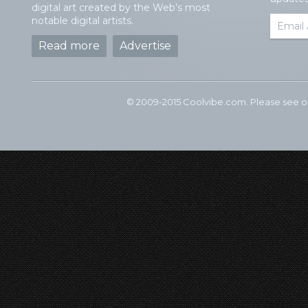
digital art created by the Web’s most
notable digital artists.
Read more
Advertise
© 2009-2015 Coolvibe.com. Please see 