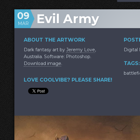
09
Evil Army
MAR
ABOUT THE ARTWORK
POSTE
Dark fantasy art by
Jeremy Love
,
Digital
Australia. Software: Photoshop.
TAGS:
Download image
.
battlefi
LOVE COOLVIBE? PLEASE SHARE!