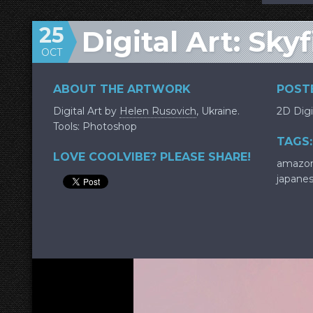
25
Digital Art: Sky
OCT
ABOUT THE ARTWORK
POSTE
Digital Art by
Helen Rusovich
, Ukraine.
2D Digi
Tools: Photoshop
TAGS:
LOVE COOLVIBE? PLEASE SHARE!
amazo
japane