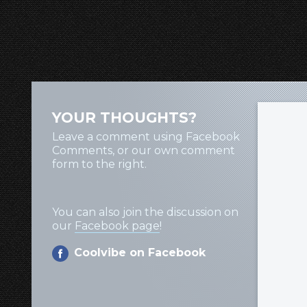
YOUR THOUGHTS?
Leave a comment using Facebook
Comments, or our own comment
form to the right.
You can also join the discussion on
our
Facebook page
!
Coolvibe on Facebook