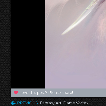
Love this post? Please share!
PREVIOUS
Fantasy Art: Flame Vortex