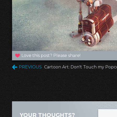
Love this post? Please share!
PREVIOUS
Cartoon Art: Don't Touch my Popc
YOUR THOUGHTS?