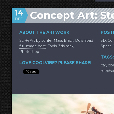
14
Concept Art: S
DEC
ABOUT THE ARTWORK
POSTE
Sci-Fi Art by
Jonfer Maia
, Brazil.
Download
3D
,
Con
full image here
. Tools: 3ds max,
Space
,
Photoshop
TAGS:
LOVE COOLVIBE? PLEASE SHARE!
car
,
clo
mechan