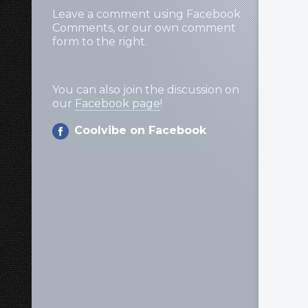
Leave a comment using Facebook
Comments, or our own comment
form to the right.
You can also join the discussion on
our
Facebook page
!
Coolvibe on Facebook