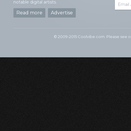
notable digital artists.
Read more
Advertise
© 2009-2015 Coolvibe.com. Please see 