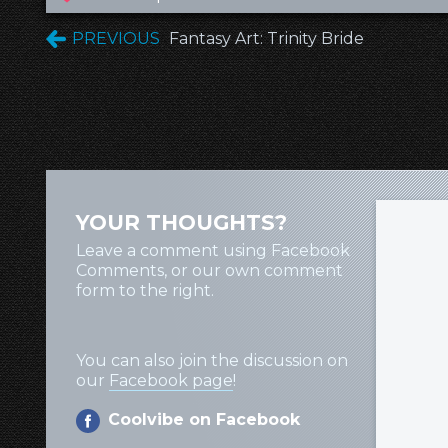
PREVIOUS
Fantasy Art: Trinity Bride
YOUR THOUGHTS?
Leave a comment using Facebook
Comments, or our own comment
form to the right.
You can also join the discussion on
our
Facebook page
!
Coolvibe on Facebook