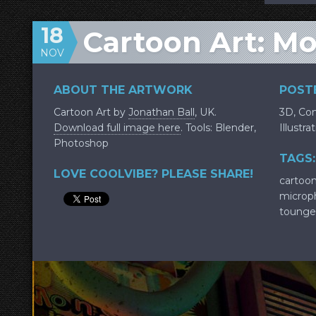
18
Cartoon Art: M
NOV
ABOUT THE ARTWORK
POSTE
Cartoon Art by
Jonathan Ball
, UK.
3D
,
Con
Download full image here
. Tools: Blender,
Illustra
Photoshop
TAGS:
LOVE COOLVIBE? PLEASE SHARE!
cartoo
microp
tounge