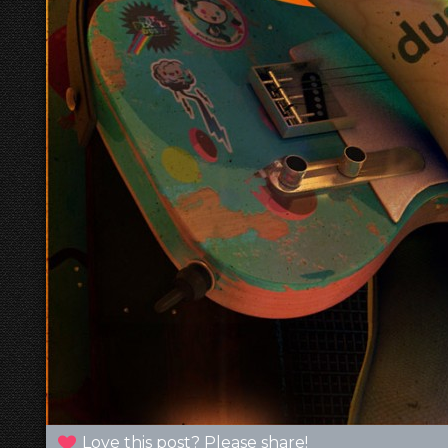
Love this post? Please share!