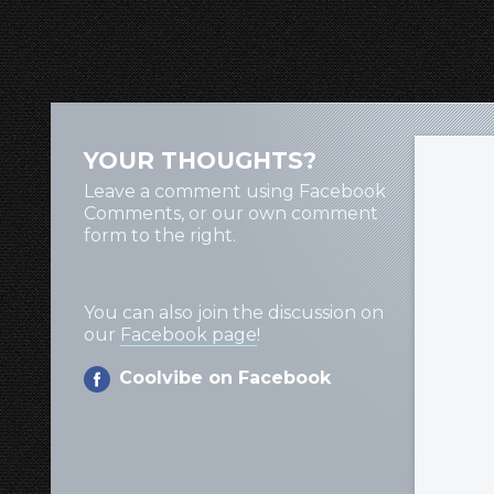
YOUR THOUGHTS?
Leave a comment using Facebook
Comments, or our own comment
form to the right.
You can also join the discussion on
our
Facebook page
!
Coolvibe on Facebook