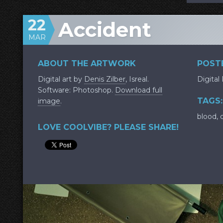
22
Accident
MAR
ABOUT THE ARTWORK
POSTE
Digital art by
Denis Zilber
, Isreal.
Digital
Software: Photoshop.
Download full
TAGS:
image
.
blood
,
LOVE COOLVIBE? PLEASE SHARE!