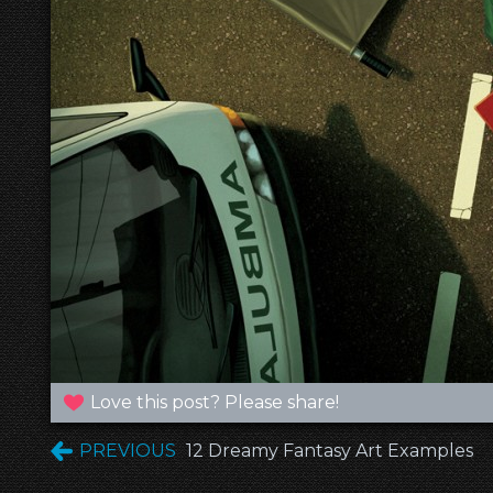
Love this post? Please share!
PREVIOUS
12 Dreamy Fantasy Art Examples