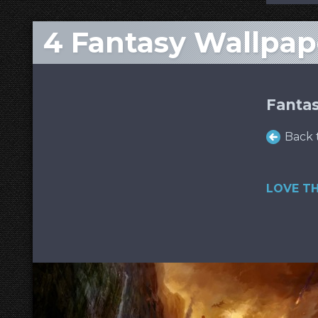
4 Fantasy Wallpap
Fantas
Back 
LOVE TH