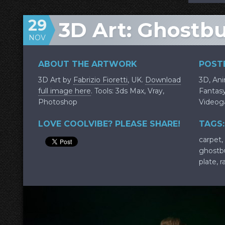
29
3D Art: Ghostb
NOV
ABOUT THE ARTWORK
POSTE
3D Art by
Fabrizio Fioretti
, UK.
Download
3D
,
An
full image here
. Tools: 3ds Max, Vray,
Fantas
Photoshop
Video
LOVE COOLVIBE? PLEASE SHARE!
TAGS:
carpet
,
ghostb
plate
,
r