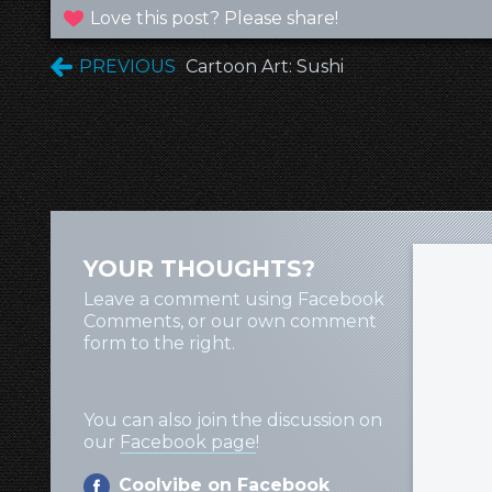
Love this post? Please share!
PREVIOUS
Cartoon Art: Sushi
YOUR THOUGHTS?
Leave a comment using Facebook
Comments, or our own comment
form to the right.
You can also join the discussion on
our
Facebook page
!
Coolvibe on Facebook