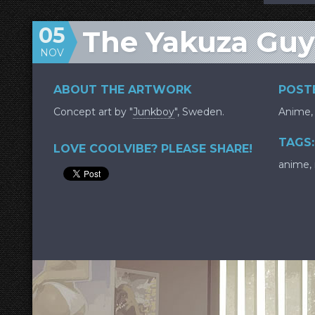
05
The Yakuza Guy
NOV
ABOUT THE ARTWORK
POSTE
Concept art by "
Junkboy
", Sweden.
Anime
TAGS:
LOVE COOLVIBE? PLEASE SHARE!
anime
,