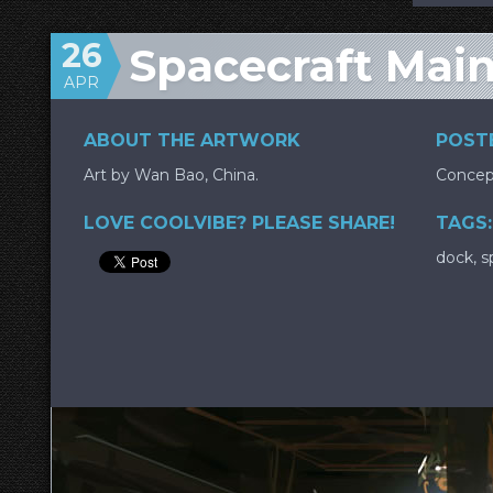
26
Spacecraft Mai
APR
ABOUT THE ARTWORK
POSTE
Art by Wan Bao, China.
Concep
LOVE COOLVIBE? PLEASE SHARE!
TAGS:
dock
,
s