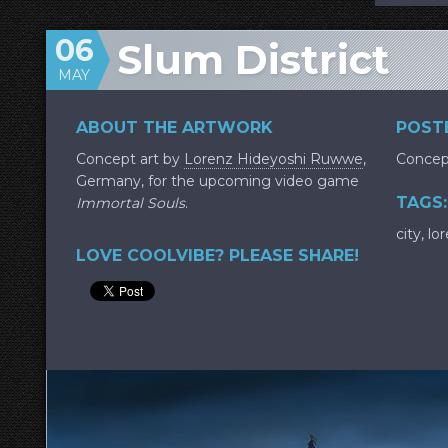
06
Slum District
MAY
ABOUT THE ARTWORK
POSTE
Concept art by
Lorenz Hideyoshi Ruwwe
,
Concep
Germany, for the upcoming video game
TAGS:
Immortal Souls
.
city
,
lo
LOVE COOLVIBE? PLEASE SHARE!