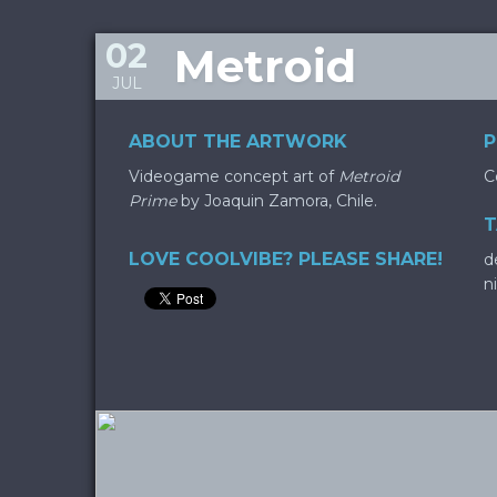
02
Metroid
JUL
ABOUT THE ARTWORK
P
Videogame concept art of
Metroid
C
Prime
by Joaquin Zamora, Chile.
T
LOVE COOLVIBE? PLEASE SHARE!
d
n