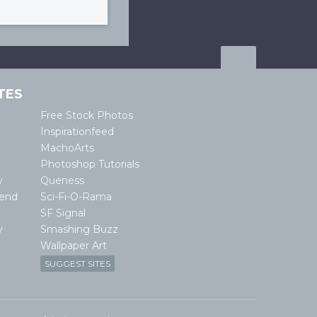
TES
Free Stock Photos
Inspirationfeed
MachoArts
Photoshop Tutorials
w
Queness
lend
Sci-Fi-O-Rama
SF Signal
y
Smashing Buzz
Wallpaper Art
SUGGEST SITES