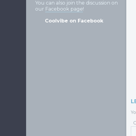
You can also join the discussion on
our
Facebook page
!
Coolvibe on Facebook
L
Yo