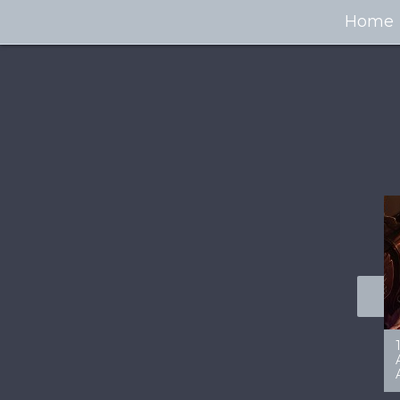
Home
100+ Jaw Dropping
50 Most “Realistic” 3D
Concept Cars
Digital Art Females