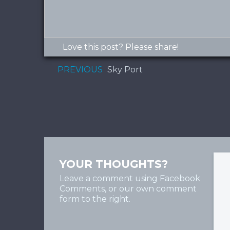
Love this post? Please share!
PREVIOUS
Sky Port
YOUR THOUGHTS?
Leave a comment using Facebook
Comments, or our own comment
form to the right.