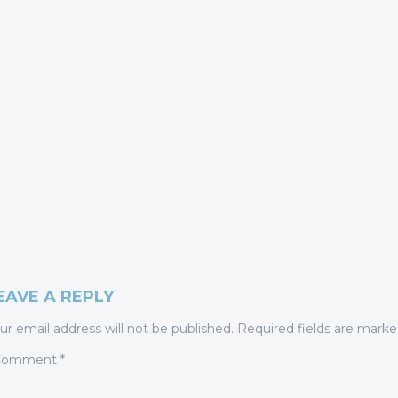
EAVE A REPLY
ur email address will not be published.
Required fields are mark
Comment
*