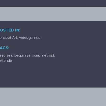
OSTED IN:
oncept Art
,
Videogames
AGS:
eep sea
,
joaquin zamora
,
metroid
,
intendo