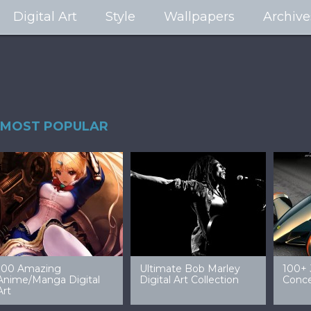
Digital Art
Style
Wallpapers
Archive
MOST POPULAR
99 Amazing Video
32 Amazing Digital Art
40 Ep
Game Art & Wallpapers
Ladies
Wallp