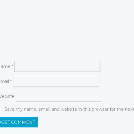
Name
*
mail
*
ebsite
Save my name, email, and website in this browser for the ne