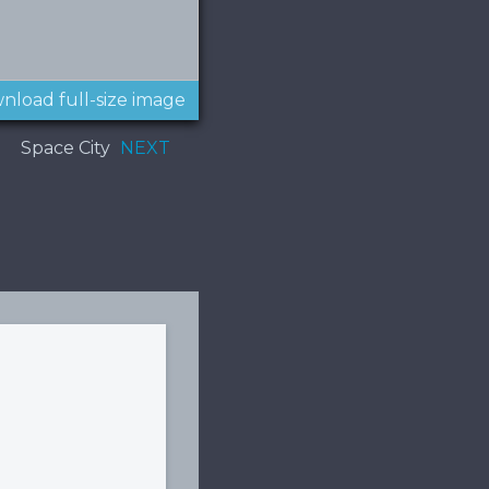
nload full-size image
Space City
NEXT