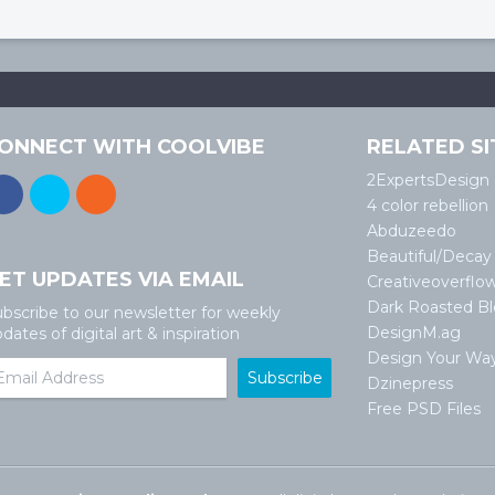
ONNECT WITH COOLVIBE
RELATED SI
2ExpertsDesign
4 color rebellion
Abduzeedo
Beautiful/Decay
ET UPDATES VIA EMAIL
Creativeoverflo
Dark Roasted B
bscribe to our newsletter for weekly
DesignM.ag
dates of digital art & inspiration
Design Your Wa
Dzinepress
Free PSD Files