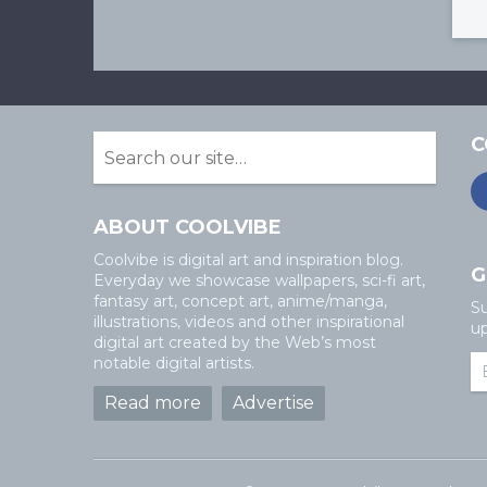
C
ABOUT COOLVIBE
Coolvibe is digital art and inspiration blog.
G
Everyday we showcase wallpapers, sci-fi art,
fantasy art, concept art, anime/manga,
Su
illustrations, videos and other inspirational
up
digital art created by the Web’s most
notable digital artists.
Read more
Advertise