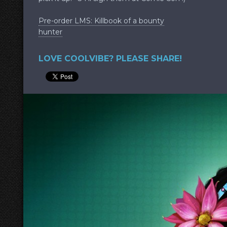
Pre-order LMS: Killbook of a bounty
hunter
LOVE COOLVIBE? PLEASE SHARE!