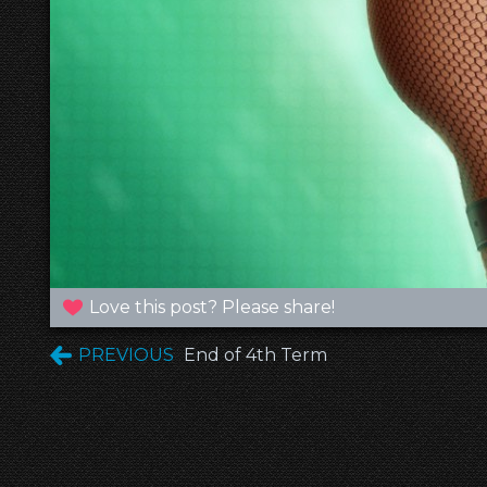
Love this post? Please share!
PREVIOUS
End of 4th Term