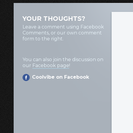
YOUR THOUGHTS?
Leave a comment using Facebook
Comments, or our own comment
form to the right.
You can also join the discussion on
our
Facebook page
!
Coolvibe on Facebook