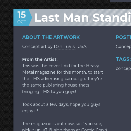
15
Last Man Standi
OCT
ABOUT THE ARTWORK
POSTE
Concept art by
Dan LuVisi
, USA.
Concep
TAGS:
From the Artist:
This was the cover I did for the Heavy
concep
Metal magazine for this month, to start
the LMS advertising campaign. They're
the same publishing house thats
bringing LMS to you guys!
Took about a few days, hope you guys
enjoy it!
The magazine is out now, so if you see,
pick it up! <3 I'll sign them at Comic Con :)