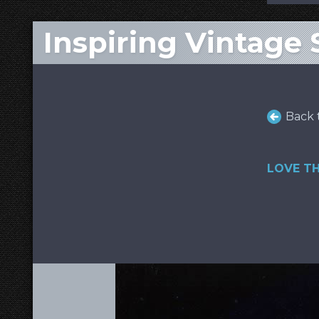
Inspiring Vintage 
Back 
LOVE TH