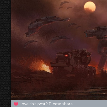
Love this post? Please share!