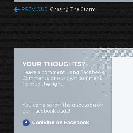
PREVIOUS
Chasing The Storm
YOUR THOUGHTS?
Leave a comment using Facebook
Comments, or our own comment
form to the right.
You can also join the discussion on
our
Facebook page
!
Coolvibe on Facebook