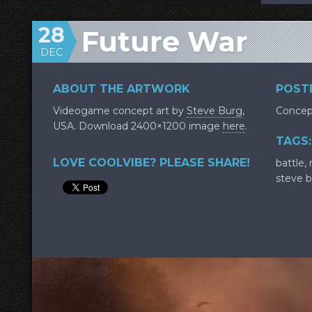
28
Future War
DEC
ABOUT THE ARTWORK
POSTE
Videogame concept art by
Steve Burg
,
Concep
USA. Download 2400×1200 image
here
.
TAGS:
LOVE COOLVIBE? PLEASE SHARE!
battle
,
steve 