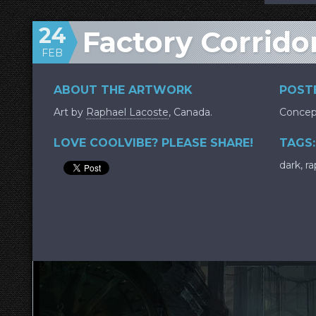
24
Factory Corrido
FEB
ABOUT THE ARTWORK
POSTE
Art by
Raphael Lacoste
, Canada.
Concep
LOVE COOLVIBE? PLEASE SHARE!
TAGS:
dark
,
ra