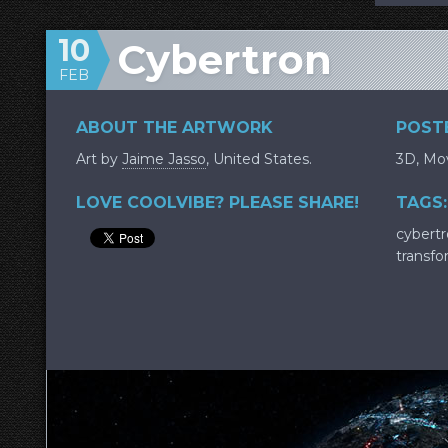
10
Cybertron
FEB
ABOUT THE ARTWORK
POSTE
Art by
Jaime Jasso
, United States.
3D
,
Mov
LOVE COOLVIBE? PLEASE SHARE!
TAGS:
cybert
transfo