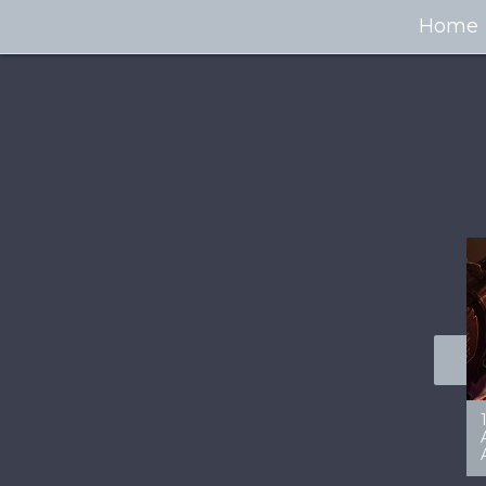
Home
100+ Jaw Dropping
50 Most “Realistic” 3D
Concept Cars
Digital Art Females