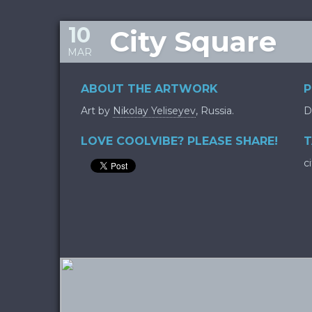
10
City Square
MAR
ABOUT THE ARTWORK
P
Art by
Nikolay Yeliseyev
, Russia.
D
LOVE COOLVIBE? PLEASE SHARE!
T
c