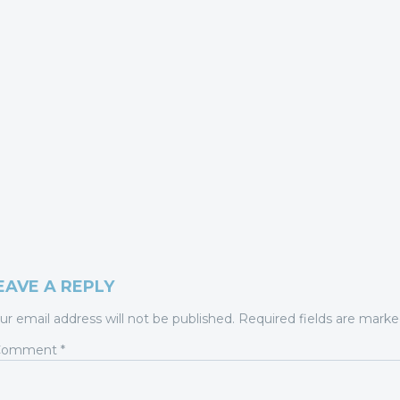
EAVE A REPLY
ur email address will not be published.
Required fields are mark
Comment
*