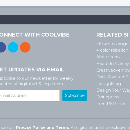
ONNECT WITH COOLVIBE
RELATED SI
2ExpertsDesign
4 color rebellion
Abduzeedo
Beautiful/Decay
ET UPDATES VIA EMAIL
Creativeoverflo
Dark Roasted B
bscribe to our newsletter for weekly
DesignM.ag
dates of digital art & inspiration
Design Your Wa
Dzinepress
Free PSD Files
 see our
Privacy Policy and Terms
. All digital art are the exclusiv