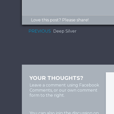
Love this post? Please share!
PREVIOUS
Deep Silver
YOUR THOUGHTS?
Leave a comment using Facebook
Comments, or our own comment
form to the right.
You can also join the discussion on