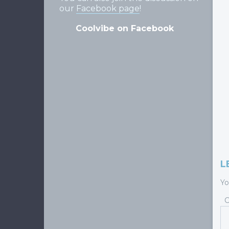
our
Facebook page
!
Coolvibe on Facebook
L
Yo