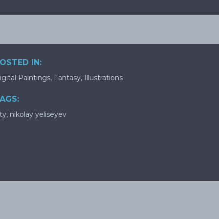
OSTED IN:
igital Paintings
,
Fantasy
,
Illustrations
AGS:
ity
,
nikolay yeliseyev