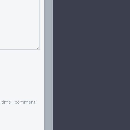
xt time I comment.