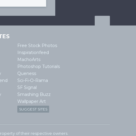
TES
Free Stock Photos
Inspirationfeed
MachoArts
Photoshop Tutorials
w
Queness
lend
Sci-Fi-O-Rama
SF Signal
y
Smashing Buzz
Wallpaper Art
SUGGEST SITES
e property of their respective owners.