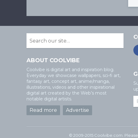
C
ABOUT COOLVIBE
Coolvibe is digital art and inspiration blog.
G
Everyday we showcase wallpapers, sci-fi art,
fantasy art, concept art, anime/manga,
Su
illustrations, videos and other inspirational
up
digital art created by the Web’s most
notable digital artists.
Read more
Advertise
© 2009-2015 Coolvibe.com. Please