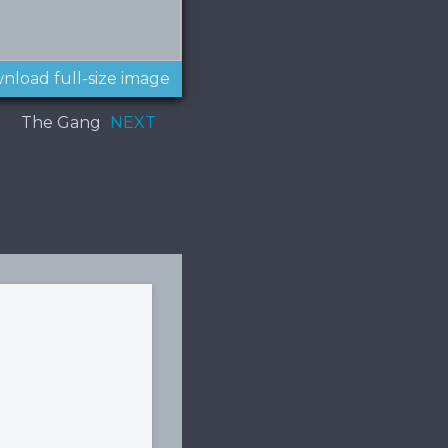
nload full-size image
The Gang
NEXT