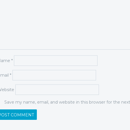
Name
*
mail
*
ebsite
Save my name, email, and website in this browser for the ne