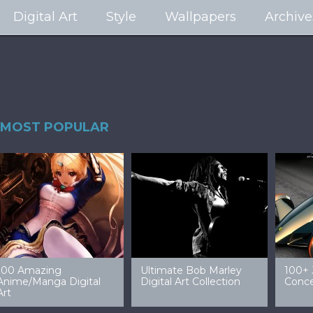
Digital Art
Style
Wallpapers
Archive
MOST POPULAR
99 Amazing Video
32 Amazing Digital Art
40 Ep
Game Art & Wallpapers
Ladies
Wallp