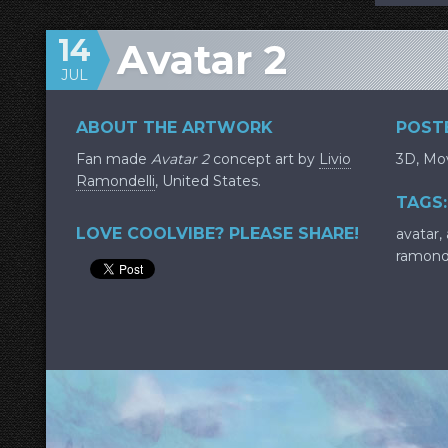
14
Avatar 2
JUL
ABOUT THE ARTWORK
POSTE
Fan made
Avatar 2
concept art by
Livio
3D
,
Mov
Ramondelli
, United States.
TAGS:
LOVE COOLVIBE? PLEASE SHARE!
avatar
,
ramonde