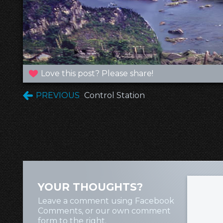
Love this post? Please share!
PREVIOUS
Control Station
YOUR THOUGHTS?
Leave a comment using Facebook
Comments, or our own comment
form to the right.