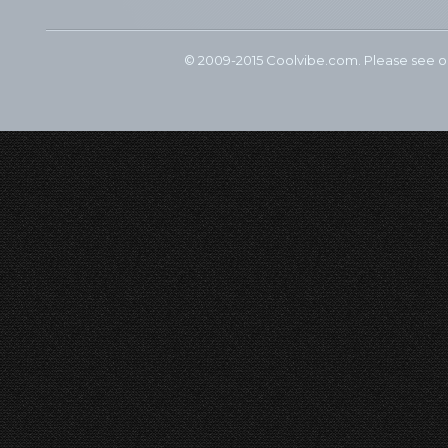
© 2009-2015 Coolvibe.com. Please see 