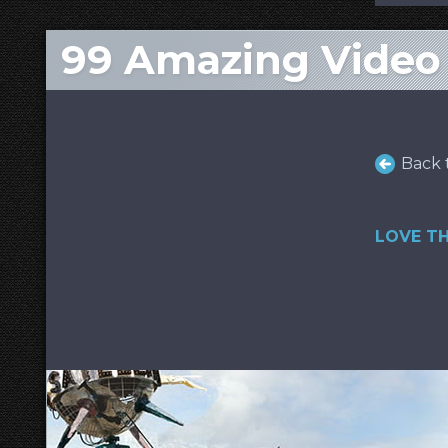
99 Amazing Video
Back 
LOVE TH