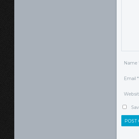
Name
Email
*
Websi
Sav