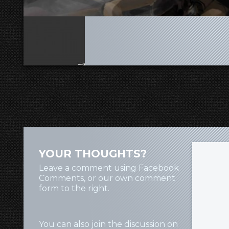
YOUR THOUGHTS?
Leave a comment using Facebook
Comments, or our own comment
form to the right.
You can also join the discussion on