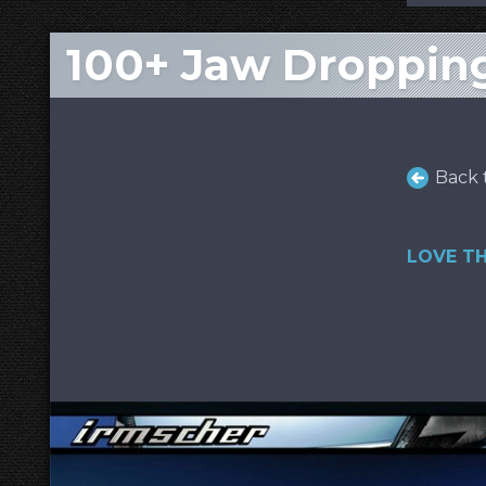
100+ Jaw Droppin
Back 
LOVE TH