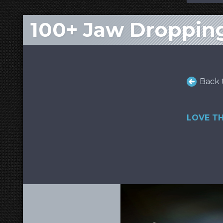
100+ Jaw Droppin
Back 
LOVE TH