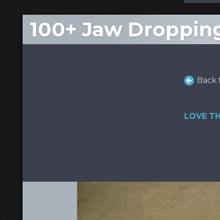
100+ Jaw Droppin
Back 
LOVE TH