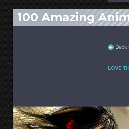
100 Amazing Anim
Back 
LOVE TH