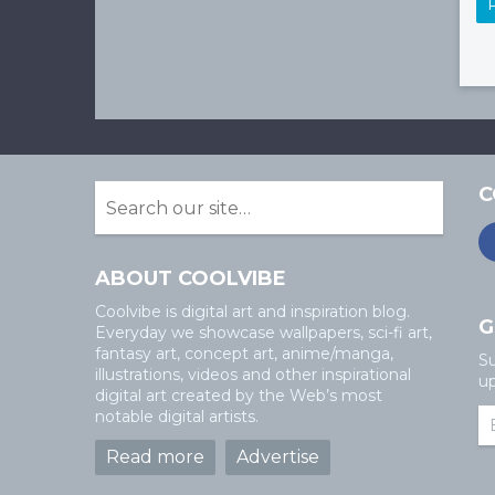
C
ABOUT COOLVIBE
Coolvibe is digital art and inspiration blog.
G
Everyday we showcase wallpapers, sci-fi art,
fantasy art, concept art, anime/manga,
Su
illustrations, videos and other inspirational
up
digital art created by the Web’s most
notable digital artists.
Read more
Advertise