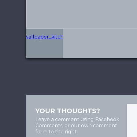
YOUR THOUGHTS?
Leave a comment using Facebook
Comments, or our own comment
form to the right.