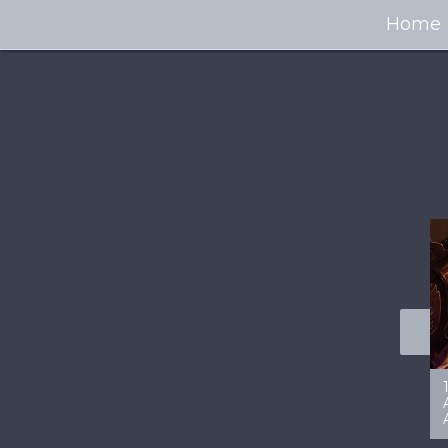
Home
100+ Jaw Dropping
50 Most “Realistic” 3D
Concept Cars
Digital Art Females