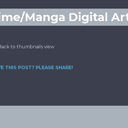
me/Manga Digital Ar
Back to thumbnails view
E THIS POST? PLEASE SHARE!