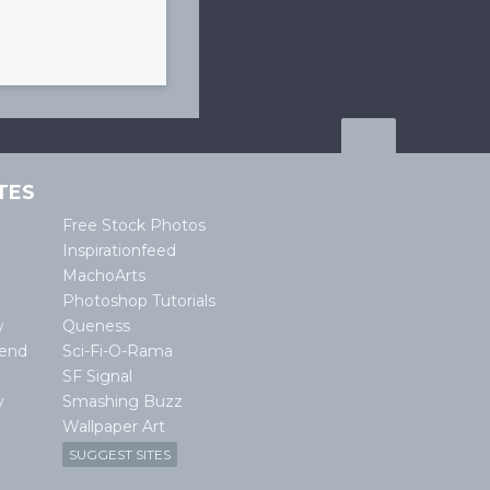
TES
Free Stock Photos
Inspirationfeed
MachoArts
Photoshop Tutorials
w
Queness
lend
Sci-Fi-O-Rama
SF Signal
y
Smashing Buzz
Wallpaper Art
SUGGEST SITES