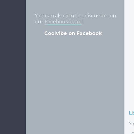
You can also join the discussion on
our
Facebook page
!
Coolvibe on Facebook
L
Yo