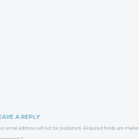
EAVE A REPLY
ur email address will not be published.
Required fields are mark