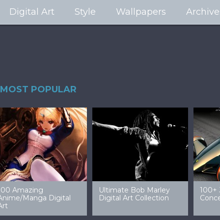
Digital Art
Style
Wallpapers
Archive
MOST POPULAR
99 Amazing Video
32 Amazing Digital Art
40 Ep
Game Art & Wallpapers
Ladies
Wallp