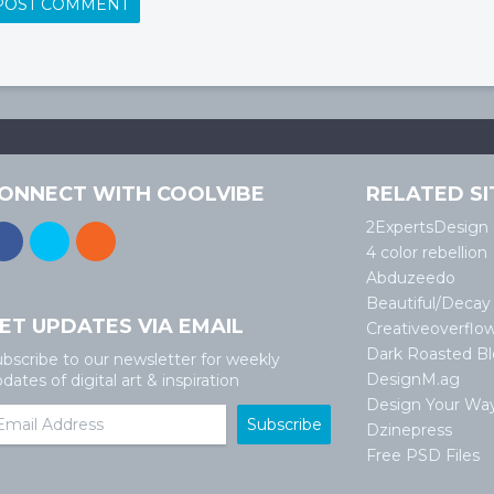
ONNECT WITH COOLVIBE
RELATED SI
2ExpertsDesign
4 color rebellion
Abduzeedo
Beautiful/Decay
ET UPDATES VIA EMAIL
Creativeoverflo
Dark Roasted B
bscribe to our newsletter for weekly
DesignM.ag
dates of digital art & inspiration
Design Your Wa
Dzinepress
Free PSD Files