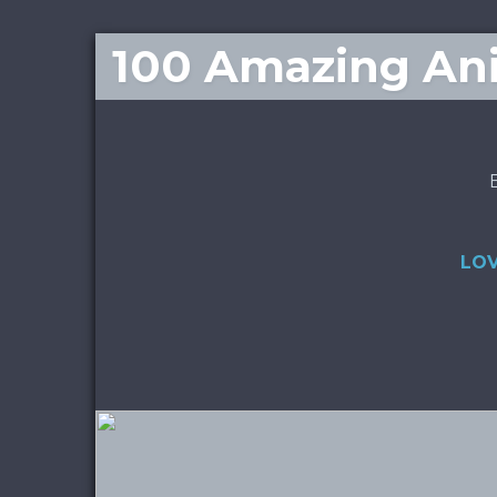
100 Amazing Ani
LOV