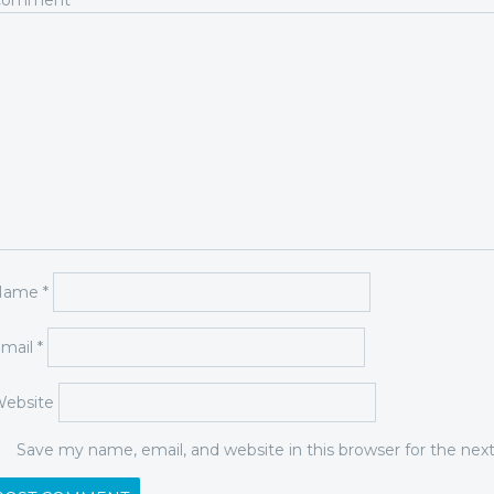
Comment
*
Name
*
mail
*
ebsite
Save my name, email, and website in this browser for the ne